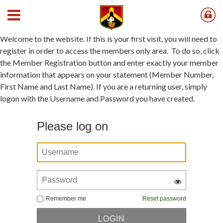
Member Registration Instructions
Welcome to the website. If this is your first visit, you will need to
register in order to access the members only area. To do so, click
the Member Registration button and enter exactly your member
information that appears on your statement (Member Number,
First Name and Last Name). If you are a returning user, simply
logon with the Username and Password you have created.
Please log on
Remember me
Reset password