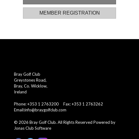
MEMBER REGISTRATION
Bray Golf Club
Greystones Road,
Bray, Co. Wicklow,
Ireland
Phone: +353 1 2763200 Fax: +353 1 2763262
Email:
info@braygolfclub.com
©
2026
Bray Golf Club. All Rights Reserved
Powered by
Jonas Club Software