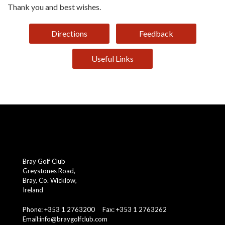
Thank you and best wishes.
Directions
Feedback
Useful Links
Bray Golf Club
Greystones Road,
Bray, Co. Wicklow,
Ireland
Phone: +353 1 2763200 Fax: +353 1 2763262
Email:
info@braygolfclub.com