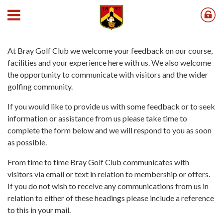
Contact Us
At Bray Golf Club we welcome your feedback on our course,
facilities and your experience here with us. We also welcome
the opportunity to communicate with visitors and the wider
golfing community.
If you would like to provide us with some feedback or to seek
information or assistance from us please take time to
complete the form below and we will respond to you as soon
as possible.
From time to time Bray Golf Club communicates with
visitors via email or text in relation to membership or offers.
If you do not wish to receive any communications from us in
relation to either of these headings please include a reference
to this in your mail.