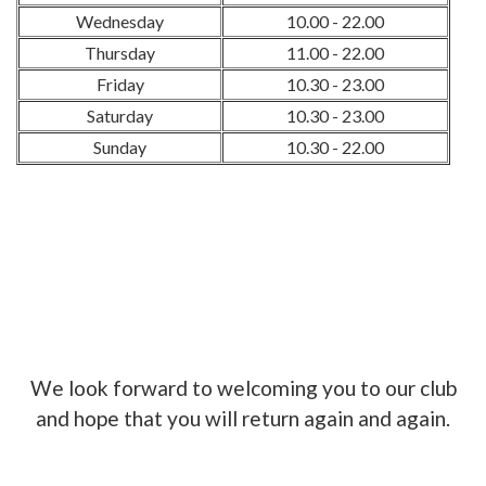
Wednesday
10.00 - 22.00
Thursday
11.00 - 22.00
Friday
10.30 - 23.00
Saturday
10.30 - 23.00
Sunday
10.30 - 22.00
We look forward to welcoming you to our club
and hope that you will return again and again.