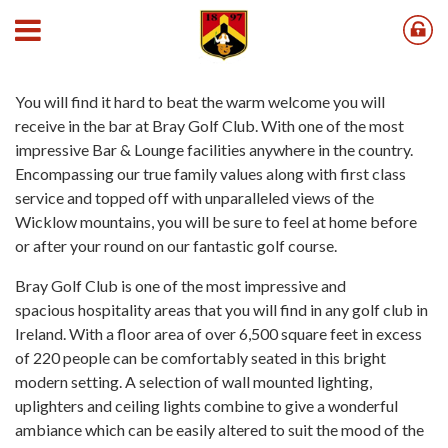
Bar
You will find it hard to beat the warm welcome you will
receive in the bar at Bray Golf Club. With one of the most
impressive Bar & Lounge facilities anywhere in the country.
Encompassing our true family values along with first class
service and topped off with unparalleled views of the
Wicklow mountains, you will be sure to feel at home before
or after your round on our fantastic golf course.
Bray Golf Club is one of the most impressive and
spacious hospitality areas that you will find in any golf club in
Ireland. With a floor area of over 6,500 square feet in excess
of 220 people can be comfortably seated in this bright
modern setting. A selection of wall mounted lighting,
uplighters and ceiling lights combine to give a wonderful
ambiance which can be easily altered to suit the mood of the