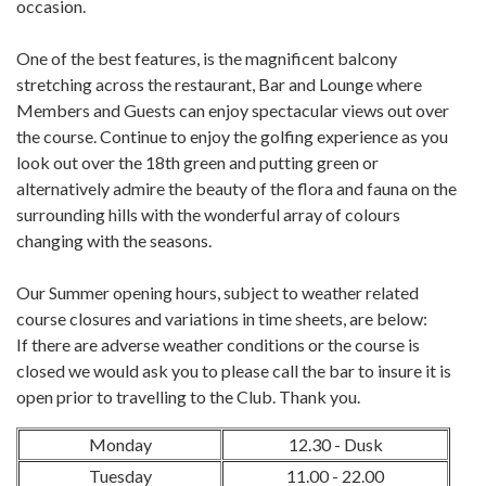
occasion.
One of the best features, is the magnificent balcony
stretching across the restaurant, Bar and Lounge where
Members and Guests can enjoy spectacular views out over
the course. Continue to enjoy the golfing experience as you
look out over the 18th green and putting green or
alternatively admire the beauty of the flora and fauna on the
surrounding hills with the wonderful array of colours
changing with the seasons.
Our Summer opening hours, subject to weather related
course closures and variations in time sheets, are below:
If there are adverse weather conditions or the course is
closed we would ask you to please call the bar to insure it is
open prior to travelling to the Club. Thank you.
Monday
12.30 - Dusk
Tuesday
11.00 - 22.00