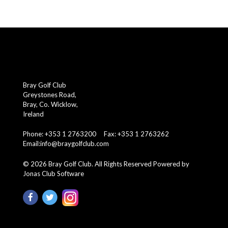
Bray Golf Club
Greystones Road,
Bray, Co. Wicklow,
Ireland
Phone: +353 1 2763200 Fax: +353 1 2763262
Email:
info@braygolfclub.com
©
2026
Bray Golf Club. All Rights Reserved
Powered by
Jonas Club Software