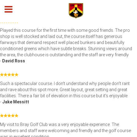
Testimonials - Google Reviews
Played this course for the first time with some good friends. The pro
shop is well stocked and laid out, the course itself has generous
fairways that demand respect well placed bunkers and beautifully
conditioned greens which have subtle breaks. Stunning views around
the area, the clubhouse is outstanding and the staff are very friendly
-
David Ross
Such a spectacular course. I don't understand why people don't rant
and rave about this spot more. Great layout, great setting and great
facilities. There a fair bit of elevation in this course but it's enjoyable
-
Jake Messitt
My visit to Bray Golf Club was a very enjoyable experience. The
members and staff were welcoming and friendly and the golf course
was in excellent condition.