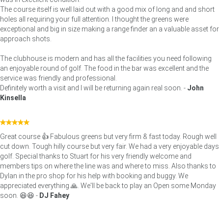
The course itself is well laid out with a good mix of long and and short
holes all requiring your full attention. I thought the greens were
exceptional and big in size making a range finder an a valuable asset for
approach shots.
The clubhouse is modern and has all the facilities you need following
an enjoyable round of golf. The food in the bar was excellent and the
service was friendly and professional.
Definitely worth a visit and I will be returning again real soon. -
John
Kinsella
Great course 👍 Fabulous greens but very firm & fast today. Rough well
cut down. Tough hilly course but very fair. We had a very enjoyable days
golf. Special thanks to Stuart for his very friendly welcome and
members tips on where the line was and where to miss. Also thanks to
Dylan in the pro shop for his help with booking and buggy. We
appreciated everything 🙏. We'll be back to play an Open some Monday
soon. 😆😆 -
DJ Fahey