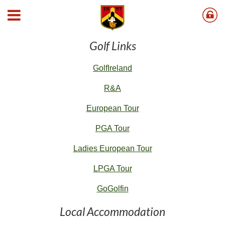
Useful Links
Golf Links
G
olfIreland
R&A
European Tour
PGA Tour
Ladies European Tour
LPGA Tour
GoGolfin
Local Accommodation