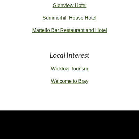
Glenview Hotel
Summerhill House Hotel
Martello Bar Restaurant and Hotel
Local Interest
Wicklow Tourism
Welcome to Bray