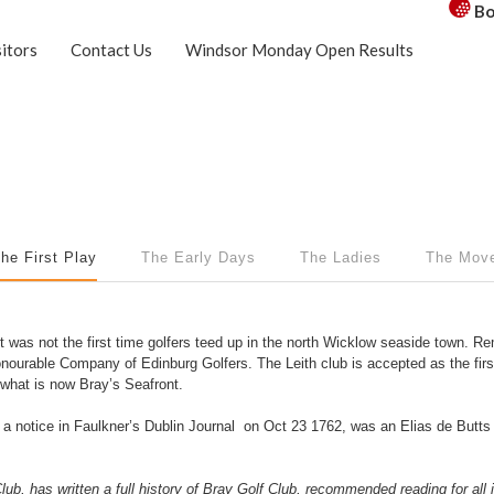
Bo
sitors
Contact Us
Windsor Monday Open Results
he First Play
The Early Days
The Ladies
The Mov
 was not the first time golfers teed up in the north Wicklow seaside town. Re
 Honourable Company of Edinburg Golfers. The Leith club is accepted as the fir
n what is now Bray’s Seafront.
 a notice in Faulkner’s Dublin Journal on Oct 23 1762, was an Elias de But
b, has written a full history of Bray Golf Club, recommended reading for all in