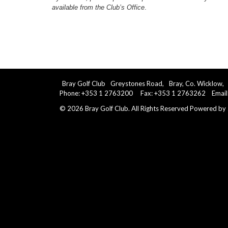
available from the Club’s Office
.
Bray Golf Club
Greystones Road,
Bray, Co. Wicklow,
Phone: +353 1 2763200 Fax: +353 1 2763262 Email
©
2026
Bray Golf Club. All Rights Reserved
Powered by 