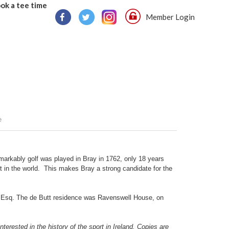
ok a tee time
Member Login
e
markably golf was played in Bray in 1762, only 18 years
st in the world. This makes Bray a strong candidate for the
ts Esq. The de Butt residence was Ravenswell House, on
terested in the history of the sport in Ireland. Copies are