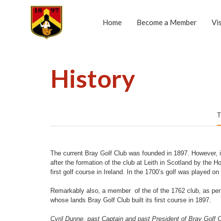
Home
Become a Member
Vi
History
T
The current Bray Golf Club was founded in 1897. However, it
after the formation of the club at Leith in Scotland by the
first golf course in Ireland. In the 1700’s golf was played o
Remarkably also, a member of the of the 1762 club, as per
whose lands Bray Golf Club built its first course in 1897.
Cyril Dunne, past Captain and past President of Bray Golf Clu