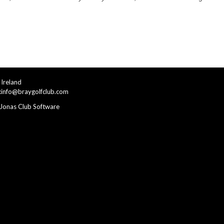
Ireland
:
info@braygolfclub.com
Jonas Club Software