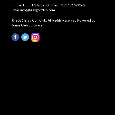
Phone: +353 1 2763200 Fax: +353 1 2763262
Email:
info@braygolfclub.com
©
2026
Bray Golf Club. All Rights Reserved
Powered by
Jonas Club Software