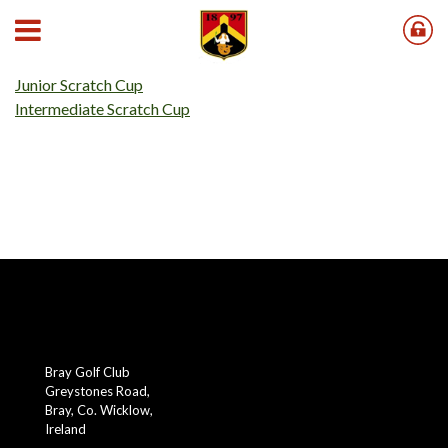
Our 2026 Scratch Cups results can be found below;
Senior Scratch Cup
Junior Scratch Cup
Intermediate Scratch Cup
Bray Golf Club
Greystones Road,
Bray, Co. Wicklow,
Ireland