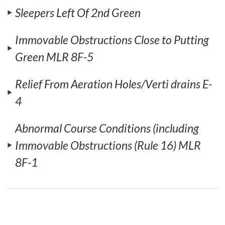
Sleepers Left Of 2nd Green
Immovable Obstructions Close to Putting
Green MLR 8F-5
Relief From Aeration Holes/Verti drains E-
4
Abnormal Course Conditions (including
Immovable Obstructions (Rule 16) MLR
8F-1