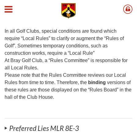
Local Golf Rules
In all Golf Clubs, special conditions are found which
require “Local Rules” to clarify or augment the “Rules of
Golf”. Sometimes temporary conditions, such as
construction works, require a “Local Rule”
At Bray Golf Club, a “Rules Committee” is responsible for
all Local Rules.
Please note that the Rules Committee reviews our Local
Rules from time to time. Therefore, the
binding
versions of
these rules are those displayed on the “Rules Board” in the
hall of the Club House.
Preferred Lies MLR 8E-3